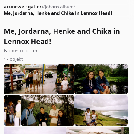
arune.se · galleri
/
Johans album
/
Me, Jordarna, Henke and Chika in Lennox Head!
Me, Jordarna, Henke and Chika in
Lennox Head!
No description
17 objekt