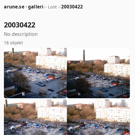
arune.se · galleri
/
- Lost -
/
20030422
20030422
No description
18 objekt