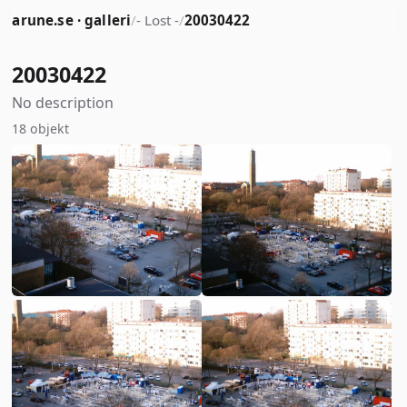
arune.se · galleri
/
- Lost -
/
20030422
20030422
No description
18 objekt