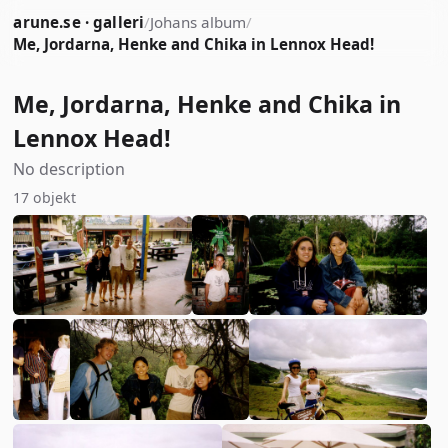
arune.se · galleri
/
Johans album
/
Me, Jordarna, Henke and Chika in Lennox Head!
Me, Jordarna, Henke and Chika in
Lennox Head!
No description
17 objekt