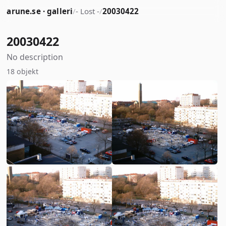
arune.se · galleri
/
- Lost -
/
20030422
20030422
No description
18 objekt